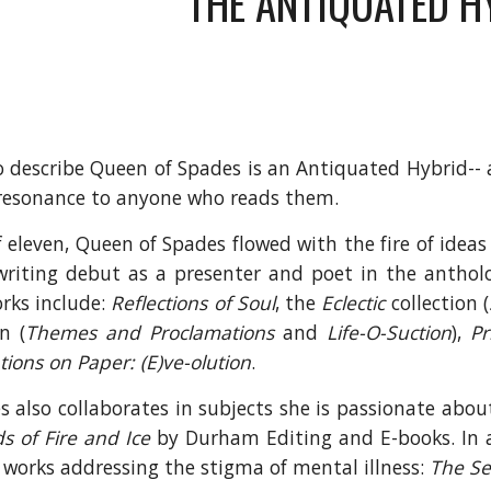
THE ANTIQUATED H
o describe Queen of Spades is an Antiquated Hybrid--
resonance to anyone who reads them.
f eleven, Queen of Spades flowed with the fire of idea
riting debut as a presenter and poet in the antho
rks include:
Reflections of Soul
, the
Eclectic
collection (
n (
Themes and Proclamations
and
Life-O-Suction
),
Pr
ions on Paper: (E)ve-olution
.
 also collaborates in subjects she is passionate abou
s of Fire and Ice
by Durham Editing and E-books. In a
works addressing the stigma of mental illness:
The Se