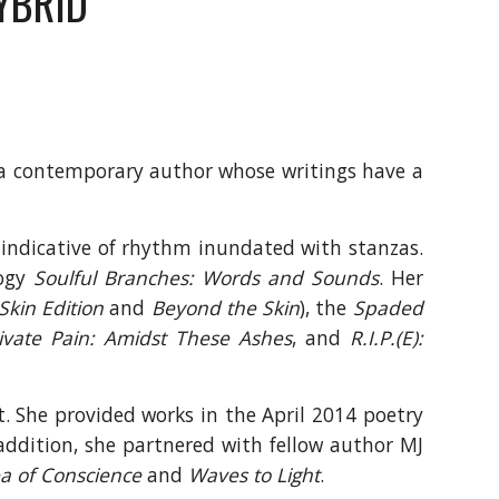
YBRID
 a contemporary author whose writings have a
s indicative of rhythm inundated with stanzas.
logy
Soulful Branches: Words and Sounds
. Her
Skin Edition
and
Beyond the Skin
), the
Spaded
ivate Pain: Amidst These Ashes
, and
R.I.P.(E):
t. She provided works in the April 2014 poetry
ddition, she partnered with fellow author MJ
a of Conscience
and
Waves to Light
.