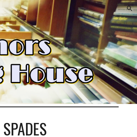
ion
 SPADES