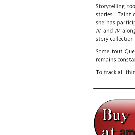
Storytelling to
stories: "Taint
she has partic
III,
and
IV
, alon
story collectio
Some tout Queen
remains constan
To track all th