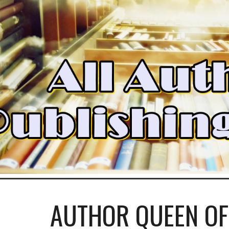
ip to main content
Skip to navigat
AUTHOR QUEEN OF