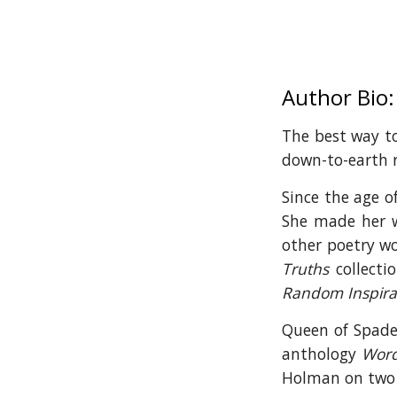
Author Bio:
The best way t
down-to-earth 
Since the age o
She made her w
other poetry wo
Truths
collectio
Random Inspirat
Queen of Spades
anthology
Word
Holman on two 