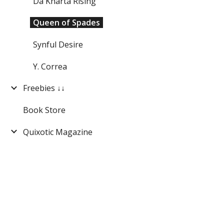
Da'Kharta Rising
Queen of Spades
Synful Desire
Y. Correa
Freebies ↓↓
Book Store
Quixotic Magazine