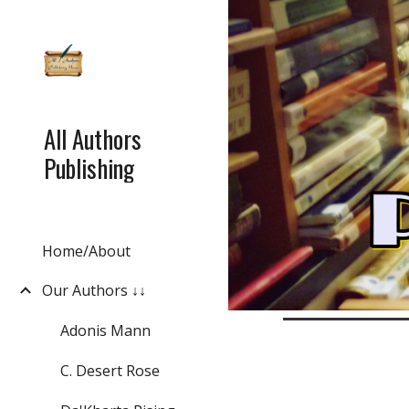
Sk
All Authors
Publishing
Home/About
Our Authors ↓↓
Adonis Mann
C. Desert Rose