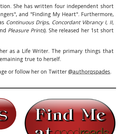
lution. She has written four independent short
ingers", and "Finding My Heart". Furthermore,
 as
Continuous Drips
,
Concordant Vibrancy I, II,
and
Pleasure Prints
). She released her 1st short
her as a Life Writer. The primary things that
emaining true to herself.
age or follow her on Twitter
@authorqspades
.