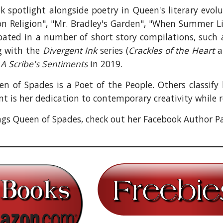
ok spotlight alongside poetry in Queen's literary evo
 on Religion", "Mr. Bradley's Garden", "When Summer L
ipated in a number of short story compilations, such
g with the
Divergent Ink
series (
Crackles of the Heart
n
A Scribe's Sentiments
in 2019.
 of Spades is a Poet of the People. Others classify 
t is her dedication to contemporary creativity while r
ings Queen of Spades, check out her Facebook Author P